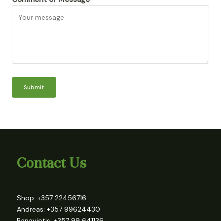
Submit
Contact Us
Shop: +357 22456716
Andreas: +357 99624430
Panayiotis: +357 99 641136