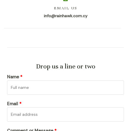
EMAIL US
info@rainhawk.com.cy
Drop us a line or two
Name
Email
Comment or Message