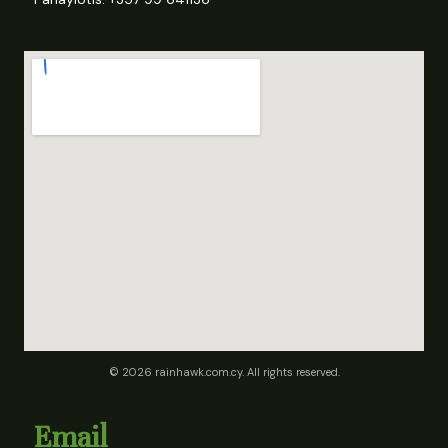
© 2026 rainhawk.com.cy. All rights reserved.
Email