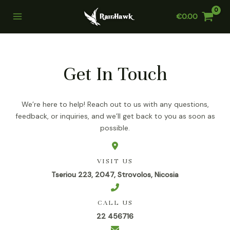
Skip
€
0.00
to
Main
content
Menu
Get In Touch
We’re here to help! Reach out to us with any questions,
feedback, or inquiries, and we’ll get back to you as soon as
possible.
VISIT US
Tseriou 223, 2047, Strovolos, Nicosia
CALL US
22 456716