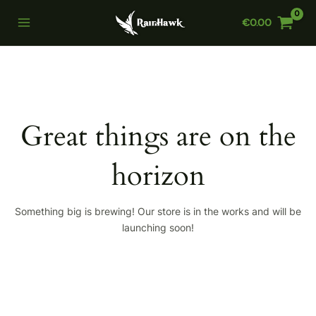
Skip
€
0.00
to
Main
content
Menu
Great things are on the
horizon
Something big is brewing! Our store is in the works and will be
launching soon!