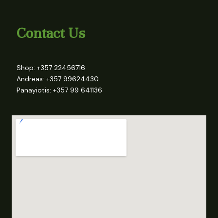
Contact Us
Shop: +357 22456716
Andreas: +357 99624430
Panayiotis: +357 99 641136