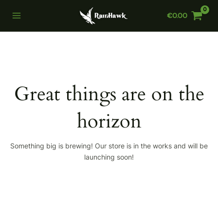
Skip
€
0.00
to
Main
content
Menu
Great things are on the
horizon
Something big is brewing! Our store is in the works and will be
launching soon!