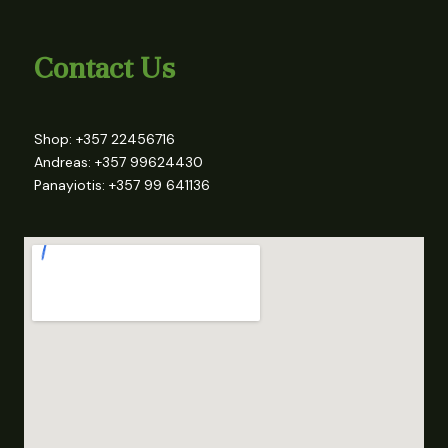
Contact Us
Shop: +357 22456716
Andreas: +357 99624430
Panayiotis: +357 99 641136