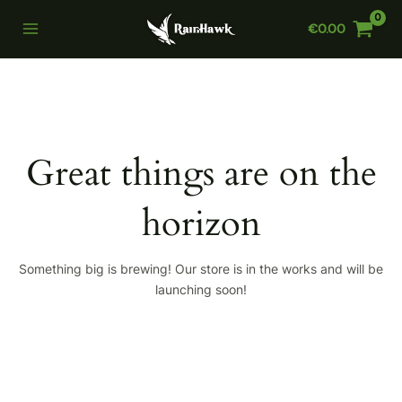
Skip
€
0.00
to
Main
content
Menu
Great things are on the
horizon
Something big is brewing! Our store is in the works and will be
launching soon!