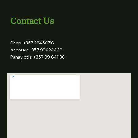
Contact Us
Shop: +357 22456716
Andreas: +357 99624430
Panayiotis: +357 99 641136