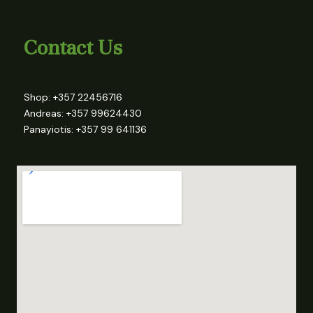
Contact Us
Shop: +357 22456716
Andreas: +357 99624430
Panayiotis: +357 99 641136