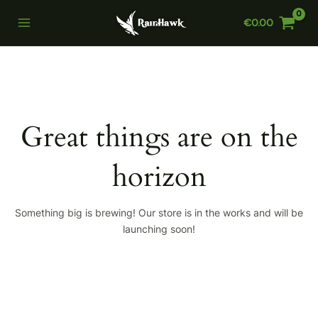
Skip
€
0.00
to
Main
content
Menu
Great things are on the
horizon
Something big is brewing! Our store is in the works and will be
launching soon!